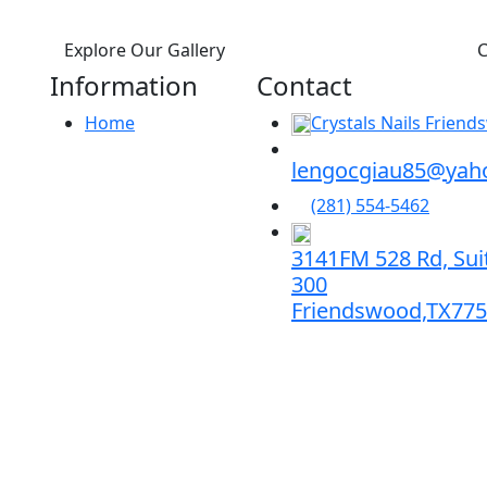
Explore Our Gallery
C
Information
Contact
Home
Crystals Nails Frien
lengocgiau85@yah
(281) 554-5462
3141FM 528 Rd, Sui
300
Friendswood,TX77
s