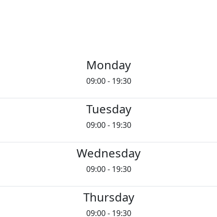
Monday
09:00 - 19:30
Tuesday
09:00 - 19:30
Wednesday
09:00 - 19:30
Thursday
09:00 - 19:30