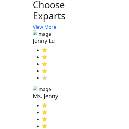
Choose
Exparts
View More
Jenny Le
Ms. Jenny