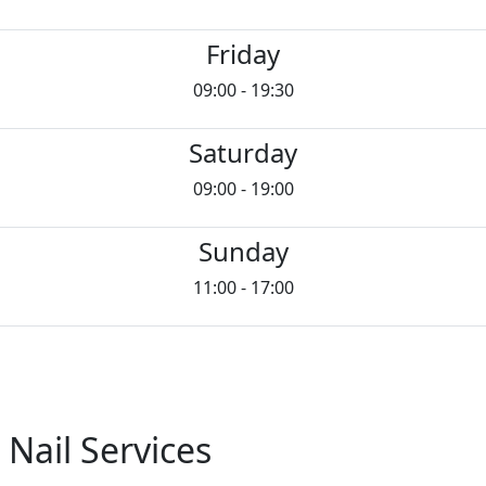
Friday
09:00 - 19:30
Saturday
09:00 - 19:00
Sunday
11:00 - 17:00
 Nail Services