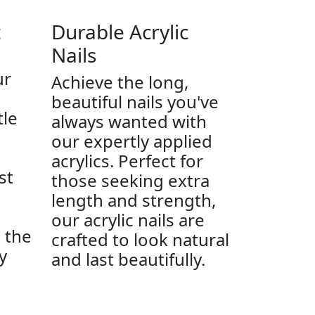
t
Durable Acrylic
Nails
ur
Achieve the long,
beautiful nails you've
tle
always wanted with
our expertly applied
acrylics. Perfect for
st
those seeking extra
length and strength,
our acrylic nails are
e the
crafted to look natural
y
and last beautifully.