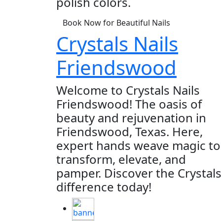
polish colors.
Book Now for Beautiful Nails
Crystals Nails
Friendswood
Welcome to Crystals Nails
Friendswood! The oasis of
beauty and rejuvenation in
Friendswood, Texas. Here,
expert hands weave magic to
transform, elevate, and
pamper. Discover the Crystal
difference today!