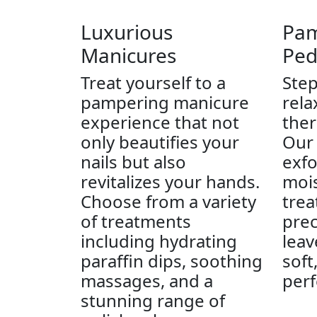
Luxurious
Pam
Manicures
Ped
Treat yourself to a
Step
pampering manicure
rela
experience that not
ther
only beautifies your
Our 
nails but also
exfo
revitalizes your hands.
mois
Choose from a variety
trea
of treatments
prec
including hydrating
leav
paraffin dips, soothing
soft
massages, and a
perf
stunning range of