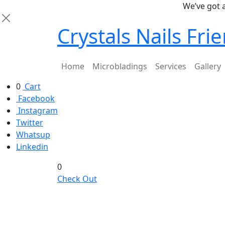
We’ve got a stu
Crystals Nails Fr
Home
Microbladings
Services
Gallery
0
Cart
Facebook
Instagram
Twitter
Whatsup
Linkedin
0
Check Out