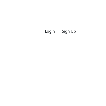
Login
Sign Up