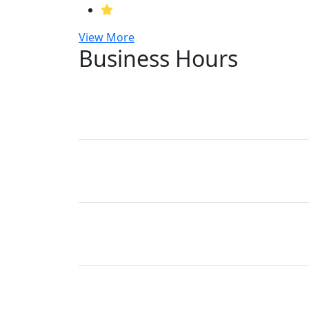
View More
Business Hours