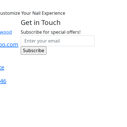
ustomize Your Nail Experience
Get in Touch
dswood
Subscribe for special offers!
oo.com
te
546