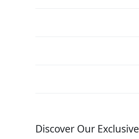
Discover Our Exclusive