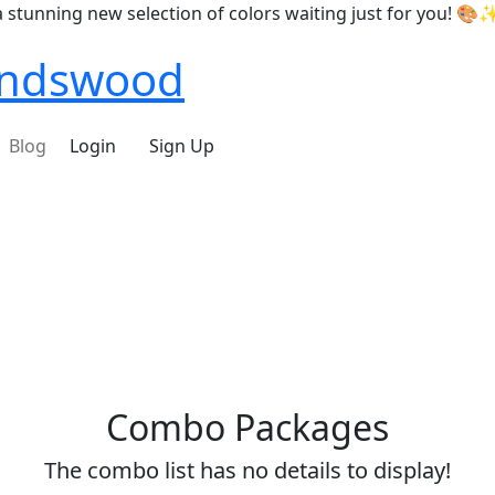
nning new selection of colors waiting just for you! 🎨✨
iendswood
Blog
Login
Sign Up
Combo Packages
The combo list has no details to display!