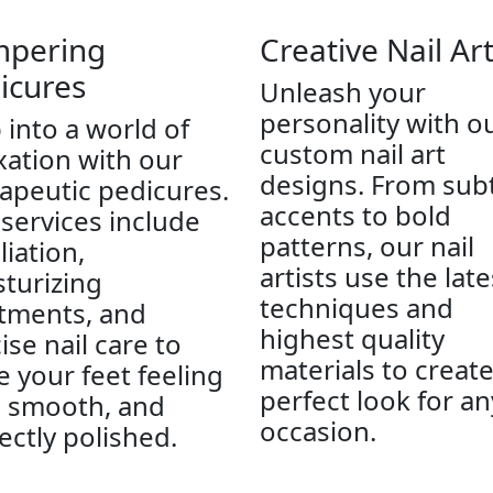
pering
Creative Nail Ar
icures
Unleash your
personality with o
 into a world of
custom nail art
xation with our
designs. From sub
apeutic pedicures.
accents to bold
services include
patterns, our nail
liation,
artists use the late
turizing
techniques and
tments, and
highest quality
ise nail care to
materials to creat
e your feet feeling
perfect look for an
, smooth, and
occasion.
ectly polished.