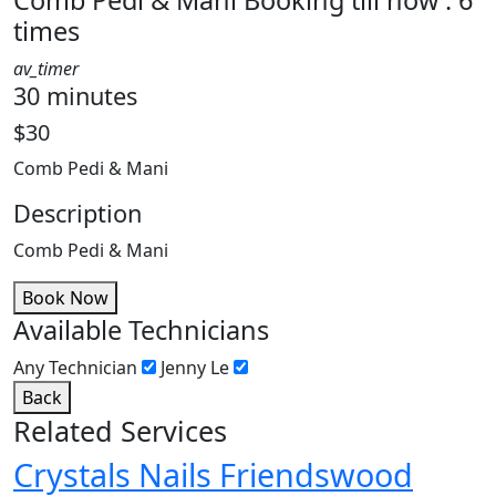
Comb Pedi & Mani
Booking till now : 6
times
av_timer
30 minutes
$30
Comb Pedi & Mani
Description
Comb Pedi & Mani
Book Now
Available Technicians
Any Technician
Jenny Le
Back
Related Services
Crystals Nails Friendswood