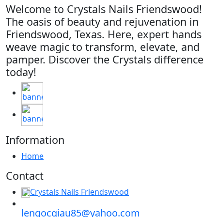
Welcome to Crystals Nails Friendswood!
The oasis of beauty and rejuvenation in
Friendswood, Texas. Here, expert hands
weave magic to transform, elevate, and
pamper. Discover the Crystals difference
today!
Information
Home
Contact
Crystals Nails Friendswood
lengocgiau85@yahoo.com