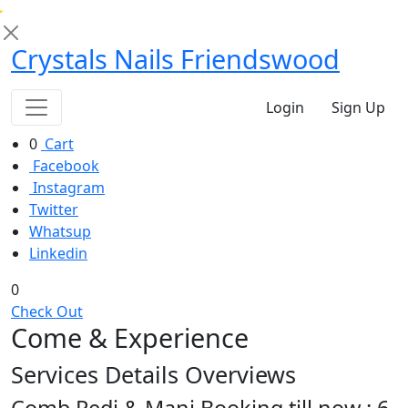
Crystals Nails Friendswood
Login
Sign Up
0
Cart
Facebook
Instagram
Twitter
Whatsup
Linkedin
0
Check Out
Come &
Experience
Services Details Overviews